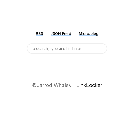
RSS
JSON Feed
Micro.blog
©Jarrod Whaley |
LinkLocker