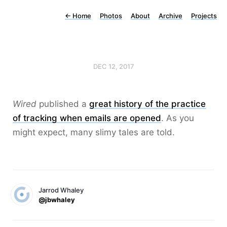
←
Home
Photos
About
Archive
Projects
DEC 12, 2017
Wired
published a
great history of the practice
of tracking when emails are opened
. As you
might expect, many slimy tales are told.
Jarrod Whaley
@jbwhaley