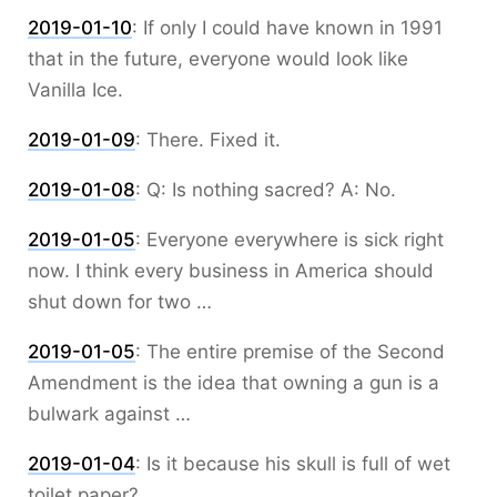
2019-01-10
:
If only I could have known in 1991
that in the future, everyone would look like
Vanilla Ice.
2019-01-09
:
There. Fixed it.
2019-01-08
:
Q: Is nothing sacred? A: No.
2019-01-05
:
Everyone everywhere is sick right
now. I think every business in America should
shut down for two …
2019-01-05
:
The entire premise of the Second
Amendment is the idea that owning a gun is a
bulwark against …
2019-01-04
:
Is it because his skull is full of wet
toilet paper?