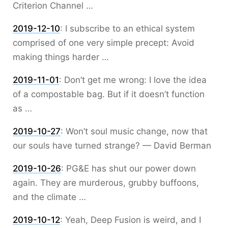
Criterion Channel …
2019-12-10
:
I subscribe to an ethical system
comprised of one very simple precept: Avoid
making things harder …
2019-11-01
:
Don’t get me wrong: I love the idea
of a compostable bag. But if it doesn’t function
as …
2019-10-27
:
Won’t soul music change, now that
our souls have turned strange? — David Berman
2019-10-26
:
PG&E has shut our power down
again. They are murderous, grubby buffoons,
and the climate …
2019-10-12
:
Yeah, Deep Fusion is weird, and I