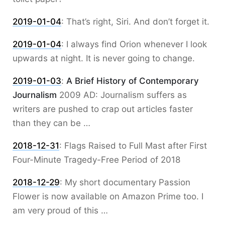
2019-01-04
:
That’s right, Siri. And don’t forget it.
2019-01-04
:
I always find Orion whenever I look
upwards at night. It is never going to change.
2019-01-03
:
A Brief History of Contemporary
Journalism
2009 AD: Journalism suffers as
writers are pushed to crap out articles faster
than they can be …
2018-12-31
:
Flags Raised to Full Mast after First
Four-Minute Tragedy-Free Period of 2018
2018-12-29
:
My short documentary Passion
Flower is now available on Amazon Prime too. I
am very proud of this …