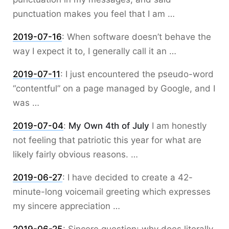
punctuation makes you feel that I am …
2019-07-16
:
When software doesn’t behave the
way I expect it to, I generally call it an …
2019-07-11
:
I just encountered the pseudo-word
“contentful” on a page managed by Google, and I
was …
2019-07-04
:
My Own 4th of July
I am honestly
not feeling that patriotic this year for what are
likely fairly obvious reasons. …
2019-06-27
:
I have decided to create a 42-
minute-long voicemail greeting which expresses
my sincere appreciation …