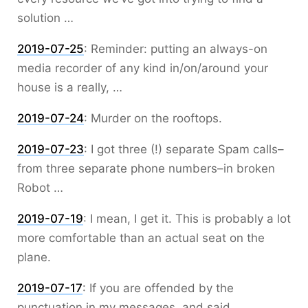
solution …
2019-07-25
:
Reminder: putting an always-on
media recorder of any kind in/on/around your
house is a really, …
2019-07-24
:
Murder on the rooftops.
2019-07-23
:
I got three (!) separate Spam calls–
from three separate phone numbers–in broken
Robot …
2019-07-19
:
I mean, I get it. This is probably a lot
more comfortable than an actual seat on the
plane.
2019-07-17
:
If you are offended by the
punctuation in my messages, and said