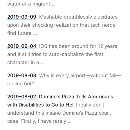
water at a migrant …
2019-09-09
:
Mashable breathlessly elucidates
upon their shocking realization that tech nerds
find future …
2019-09-04
:
iOS has been around for 12 years,
and it still tries to auto-capitalize the first
character in a …
2019-08-03
:
Why is every airport—without fail—
boiling hot?
2019-08-02
:
Domino's Pizza Tells Americans
with Disabilities to Go to Hell
I really don’t
understand this insane Domino’s Pizza court
case. Firstly, I have rarely …