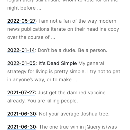
night before …
2022-05-27
:
I am not a fan of the way modern
news publications iterate on their headline copy
over the course of …
2022-01-14
:
Don’t be a dude. Be a person.
2022-01-05
:
It's Dead Simple
My general
strategy for living is pretty simple. I try not to get
in anyone’s way, or to make …
2021-07-27
:
Just get the damned vaccine
already. You are killing people.
2021-06-30
:
Not your average Joshua tree.
2021-06-30
:
The one true win in jQuery is/was