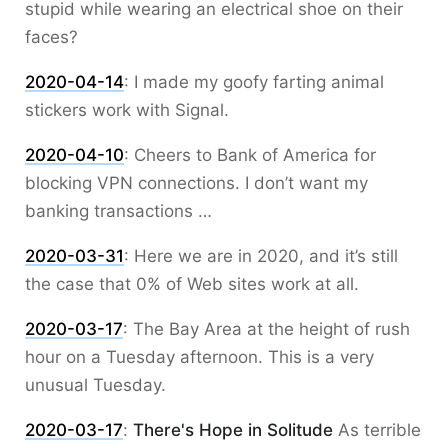
stupid while wearing an electrical shoe on their
faces?
2020-04-14
:
I made my goofy farting animal
stickers work with Signal.
2020-04-10
:
Cheers to Bank of America for
blocking VPN connections. I don’t want my
banking transactions …
2020-03-31
:
Here we are in 2020, and it’s still
the case that 0% of Web sites work at all.
2020-03-17
:
The Bay Area at the height of rush
hour on a Tuesday afternoon. This is a very
unusual Tuesday.
2020-03-17
:
There's Hope in Solitude
As terrible