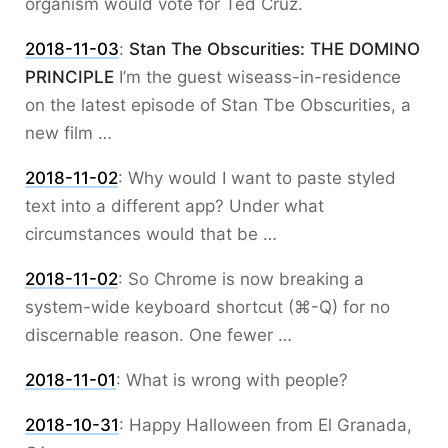
organism would vote for Ted Cruz.
2018-11-03
:
Stan The Obscurities: THE DOMINO
PRINCIPLE
I’m the guest wiseass-in-residence
on the latest episode of Stan Tbe Obscurities, a
new film …
2018-11-02
:
Why would I want to paste styled
text into a different app? Under what
circumstances would that be …
2018-11-02
:
So Chrome is now breaking a
system-wide keyboard shortcut (⌘-Q) for no
discernable reason. One fewer …
2018-11-01
:
What is wrong with people?
2018-10-31
:
Happy Halloween from El Granada,