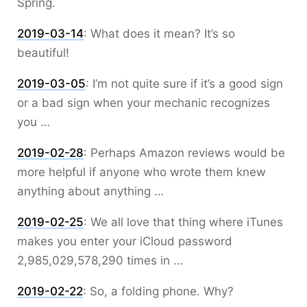
Spring.
2019-03-14
:
What does it mean? It’s so
beautiful!
2019-03-05
:
I’m not quite sure if it’s a good sign
or a bad sign when your mechanic recognizes
you …
2019-02-28
:
Perhaps Amazon reviews would be
more helpful if anyone who wrote them knew
anything about anything …
2019-02-25
:
We all love that thing where iTunes
makes you enter your iCloud password
2,985,029,578,290 times in …
2019-02-22
:
So, a folding phone. Why?