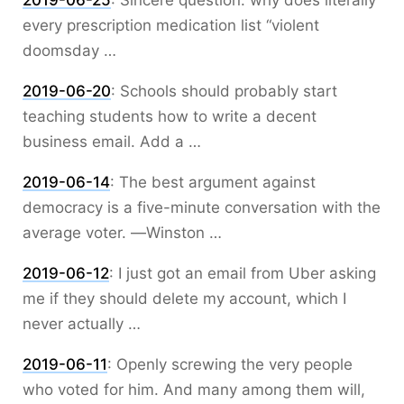
2019-06-25
:
Sincere question: why does literally
every prescription medication list “violent
doomsday …
2019-06-20
:
Schools should probably start
teaching students how to write a decent
business email. Add a …
2019-06-14
:
The best argument against
democracy is a five-minute conversation with the
average voter. ―Winston …
2019-06-12
:
I just got an email from Uber asking
me if they should delete my account, which I
never actually …
2019-06-11
:
Openly screwing the very people
who voted for him. And many among them will,