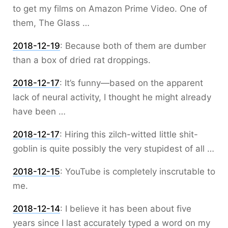
to get my films on Amazon Prime Video. One of
them, The Glass …
2018-12-19
:
Because both of them are dumber
than a box of dried rat droppings.
2018-12-17
:
It’s funny—based on the apparent
lack of neural activity, I thought he might already
have been …
2018-12-17
:
Hiring this zilch-witted little shit-
goblin is quite possibly the very stupidest of all …
2018-12-15
:
YouTube is completely inscrutable to
me.
2018-12-14
:
I believe it has been about five
years since I last accurately typed a word on my