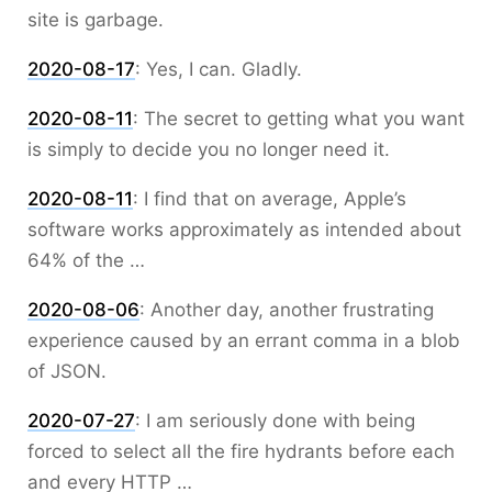
site is garbage.
2020-08-17
:
Yes, I can. Gladly.
2020-08-11
:
The secret to getting what you want
is simply to decide you no longer need it.
2020-08-11
:
I find that on average, Apple’s
software works approximately as intended about
64% of the …
2020-08-06
:
Another day, another frustrating
experience caused by an errant comma in a blob
of JSON.
2020-07-27
:
I am seriously done with being
forced to select all the fire hydrants before each
and every HTTP …