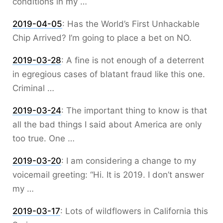
conditions in my …
2019-04-05
:
Has the World’s First Unhackable
Chip Arrived? I’m going to place a bet on NO.
2019-03-28
:
A fine is not enough of a deterrent
in egregious cases of blatant fraud like this one.
Criminal …
2019-03-24
:
The important thing to know is that
all the bad things I said about America are only
too true. One …
2019-03-20
:
I am considering a change to my
voicemail greeting: “Hi. It is 2019. I don’t answer
my …
2019-03-17
:
Lots of wildflowers in California this