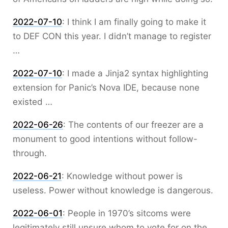
2022-07-10
:
I think I am finally going to make it
to DEF CON this year. I didn’t manage to register
…
2022-07-10
:
I made a Jinja2 syntax highlighting
extension for Panic’s Nova IDE, because none
existed …
2022-06-26
:
The contents of our freezer are a
monument to good intentions without follow-
through.
2022-06-21
:
Knowledge without power is
useless. Power without knowledge is dangerous.
2022-06-01
:
People in 1970’s sitcoms were
legitimately still unsure whom to vote for on the