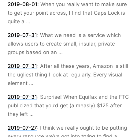
2019-08-01
:
When you really want to make sure
to get your point across, I find that Caps Lock is
quite a …
2019-07-31
:
What we need is a service which
allows users to create small, insular, private
groups based on an …
2019-07-31
:
After all these years, Amazon is still
the ugliest thing I look at regularly. Every visual
element …
2019-07-31
:
Surprise! When Equifax and the FTC
publicized that you’d get (a measly) $125 after
they left …
2019-07-27
:
I think we really ought to be putting
every resource we’ve got into trying to find a