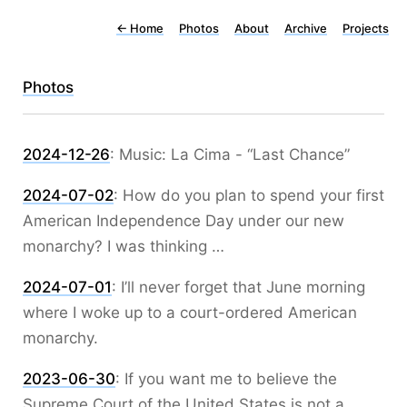
←
Home
Photos
About
Archive
Projects
Photos
2024-12-26
:
Music: La Cima - “Last Chance”
2024-07-02
:
How do you plan to spend your first
American Independence Day under our new
monarchy? I was thinking …
2024-07-01
:
I’ll never forget that June morning
where I woke up to a court-ordered American
monarchy.
2023-06-30
:
If you want me to believe the
Supreme Court of the United States is not a