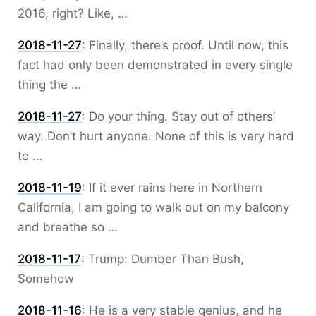
2016, right? Like, …
2018-11-27
:
Finally, there’s proof. Until now, this
fact had only been demonstrated in every single
thing the …
2018-11-27
:
Do your thing. Stay out of others’
way. Don’t hurt anyone. None of this is very hard
to …
2018-11-19
:
If it ever rains here in Northern
California, I am going to walk out on my balcony
and breathe so …
2018-11-17
:
Trump: Dumber Than Bush,
Somehow
2018-11-16
:
He is a very stable genius, and he