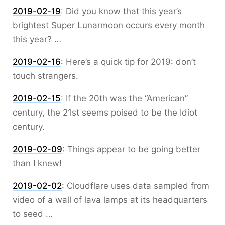
2019-02-19
:
Did you know that this year’s
brightest Super Lunarmoon occurs every month
this year? …
2019-02-16
:
Here’s a quick tip for 2019: don’t
touch strangers.
2019-02-15
:
If the 20th was the “American”
century, the 21st seems poised to be the Idiot
century.
2019-02-09
:
Things appear to be going better
than I knew!
2019-02-02
:
Cloudflare uses data sampled from
video of a wall of lava lamps at its headquarters
to seed …