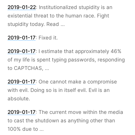
2019-01-22
:
Institutionalized stupidity is an
existential threat to the human race. Fight
stupidity today. Read …
2019-01-17
:
Fixed it.
2019-01-17
:
I estimate that approximately 46%
of my life is spent typing passwords, responding
to CAPTCHAS, …
2019-01-17
:
One cannot make a compromise
with evil. Doing so is in itself evil. Evil is an
absolute.
2019-01-17
:
The current move within the media
to cast the shutdown as anything other than
100% due to …