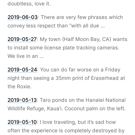
doubtless, love it.
2019-06-03
:
There are very few phrases which
convey less respect than “with all due …
2019-05-27
:
My town (Half Moon Bay, CA) wants
to install some license plate tracking cameras.
We live in an …
2019-05-24
:
You can do far worse on a Friday
night than seeing a 35mm print of Eraserhead at
the Roxie.
2019-05-13
:
Taro ponds on the Hanalei National
Wildlife Refuge, Kaua’i. Coconut palm on the left.
2019-05-10
:
I love traveling, but it’s sad how
often the experience is completely destroyed by