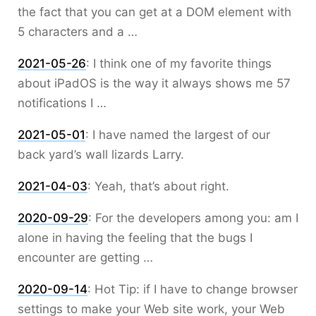
the fact that you can get at a DOM element with
5 characters and a …
2021-05-26
:
I think one of my favorite things
about iPadOS is the way it always shows me 57
notifications I …
2021-05-01
:
I have named the largest of our
back yard’s wall lizards Larry.
2021-04-03
:
Yeah, that’s about right.
2020-09-29
:
For the developers among you: am I
alone in having the feeling that the bugs I
encounter are getting …
2020-09-14
:
Hot Tip: if I have to change browser
settings to make your Web site work, your Web