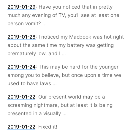
2019-01-29
:
Have you noticed that in pretty
much any evening of TV, you’ll see at least one
person vomit? …
2019-01-28
:
I noticed my Macbook was hot right
about the same time my battery was getting
prematurely low, and I …
2019-01-24
:
This may be hard for the younger
among you to believe, but once upon a time we
used to have laws …
2019-01-22
:
Our present world may be a
screaming nightmare, but at least it is being
presented in a visually …
2019-01-22
:
Fixed it!