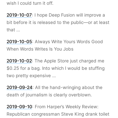
wish I could turn it off.
2019-10-07
:
I hope Deep Fusion will improve a
bit before it is released to the public—or at least
that …
2019-10-05
:
Always Write Yours Words Good
When Words Writes Is You Jobs
2019-10-02
:
The Apple Store just charged me
$0.25 for a bag. Into which I would be stuffing
two pretty expensive …
2019-09-24
:
All the hand-wringing about the
death of journalism is clearly overblown.
2019-09-10
:
From Harper’s Weekly Review:
Republican congressman Steve King drank toilet