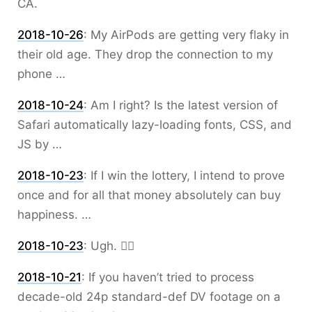
CA.
2018-10-26
:
My AirPods are getting very flaky in
their old age. They drop the connection to my
phone …
2018-10-24
:
Am I right? Is the latest version of
Safari automatically lazy-loading fonts, CSS, and
JS by …
2018-10-23
:
If I win the lottery, I intend to prove
once and for all that money absolutely can buy
happiness. …
2018-10-23
:
Ugh. 🤦‍♂️
2018-10-21
:
If you haven’t tried to process
decade-old 24p standard-def DV footage on a