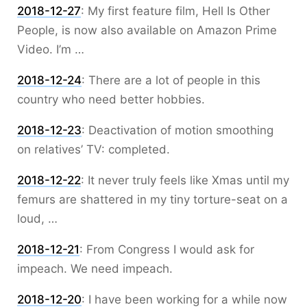
2018-12-27
:
My first feature film, Hell Is Other
People, is now also available on Amazon Prime
Video. I’m …
2018-12-24
:
There are a lot of people in this
country who need better hobbies.
2018-12-23
:
Deactivation of motion smoothing
on relatives’ TV: completed.
2018-12-22
:
It never truly feels like Xmas until my
femurs are shattered in my tiny torture-seat on a
loud, …
2018-12-21
:
From Congress I would ask for
impeach. We need impeach.
2018-12-20
:
I have been working for a while now