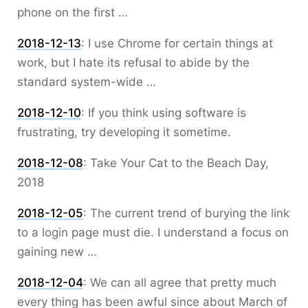
phone on the first …
2018-12-13
:
I use Chrome for certain things at
work, but I hate its refusal to abide by the
standard system-wide …
2018-12-10
:
If you think using software is
frustrating, try developing it sometime.
2018-12-08
:
Take Your Cat to the Beach Day,
2018
2018-12-05
:
The current trend of burying the link
to a login page must die. I understand a focus on
gaining new …
2018-12-04
:
We can all agree that pretty much
every thing has been awful since about March of