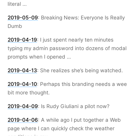
literal …
2019-05-09
:
Breaking News: Everyone Is Really
Dumb
2019-04-19
:
I just spent nearly ten minutes
typing my admin password into dozens of modal
prompts when I opened …
2019-04-13
:
She realizes she’s being watched.
2019-04-10
:
Perhaps this branding needs a wee
bit more thought.
2019-04-09
:
Is Rudy Giuliani a pilot now?
2019-04-06
:
A while ago I put together a Web
page where I can quickly check the weather