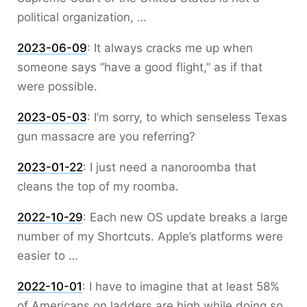
political organization, …
2023-06-09
:
It always cracks me up when
someone says “have a good flight,” as if that
were possible.
2023-05-03
:
I’m sorry, to which senseless Texas
gun massacre are you referring?
2023-01-22
:
I just need a nanoroomba that
cleans the top of my roomba.
2022-10-29
:
Each new OS update breaks a large
number of my Shortcuts. Apple’s platforms were
easier to …
2022-10-01
:
I have to imagine that at least 58%
of Americans on ladders are high while doing so.