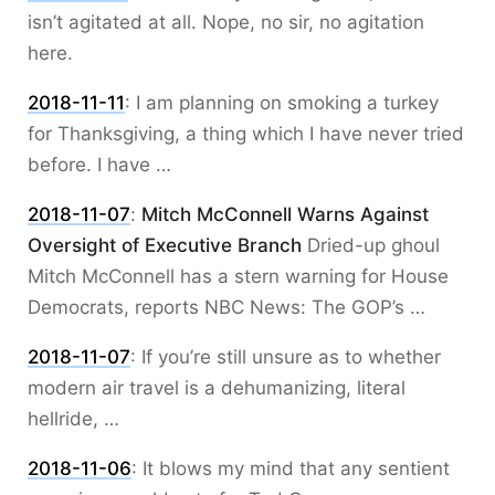
isn’t agitated at all. Nope, no sir, no agitation
here.
2018-11-11
:
I am planning on smoking a turkey
for Thanksgiving, a thing which I have never tried
before. I have …
2018-11-07
:
Mitch McConnell Warns Against
Oversight of Executive Branch
Dried-up ghoul
Mitch McConnell has a stern warning for House
Democrats, reports NBC News: The GOP’s …
2018-11-07
:
If you’re still unsure as to whether
modern air travel is a dehumanizing, literal
hellride, …
2018-11-06
:
It blows my mind that any sentient