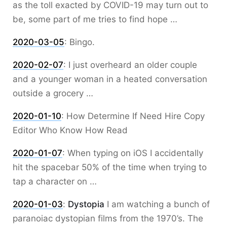
as the toll exacted by COVID-19 may turn out to
be, some part of me tries to find hope …
2020-03-05
:
Bingo.
2020-02-07
:
I just overheard an older couple
and a younger woman in a heated conversation
outside a grocery …
2020-01-10
:
How Determine If Need Hire Copy
Editor Who Know How Read
2020-01-07
:
When typing on iOS I accidentally
hit the spacebar 50% of the time when trying to
tap a character on …
2020-01-03
:
Dystopia
I am watching a bunch of
paranoiac dystopian films from the 1970’s. The