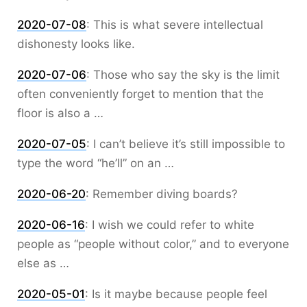
2020-07-08
:
This is what severe intellectual
dishonesty looks like.
2020-07-06
:
Those who say the sky is the limit
often conveniently forget to mention that the
floor is also a …
2020-07-05
:
I can’t believe it’s still impossible to
type the word “he’ll” on an …
2020-06-20
:
Remember diving boards?
2020-06-16
:
I wish we could refer to white
people as “people without color,” and to everyone
else as …
2020-05-01
:
Is it maybe because people feel