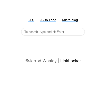
RSS
JSON Feed
Micro.blog
©Jarrod Whaley |
LinkLocker