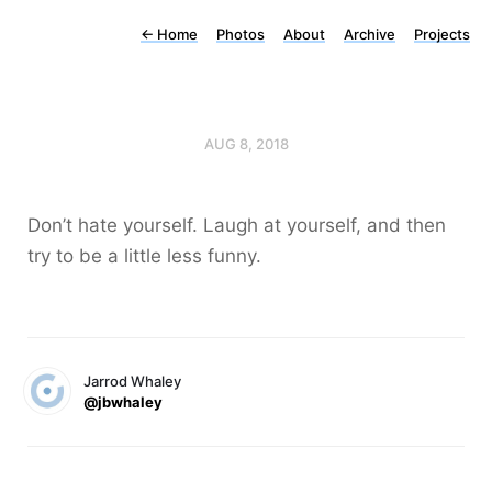
←
Home
Photos
About
Archive
Projects
AUG 8, 2018
Don’t hate yourself. Laugh at yourself, and then
try to be a little less funny.
Jarrod Whaley
@jbwhaley