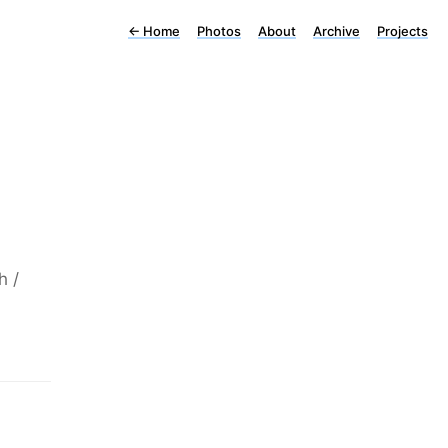
←
Home
Photos
About
Archive
Projects
h /