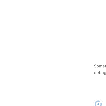
Someth
debug 