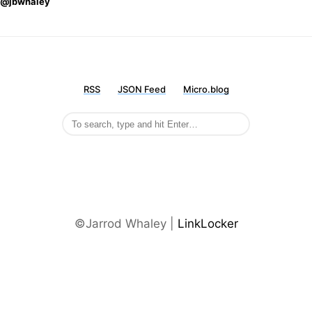
@jbwhaley
RSS
JSON Feed
Micro.blog
©Jarrod Whaley |
LinkLocker