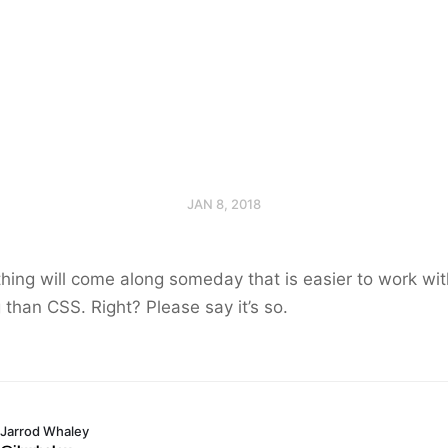
JAN 8, 2018
ing will come along someday that is easier to work wit
than CSS. Right? Please say it’s so.
Jarrod Whaley